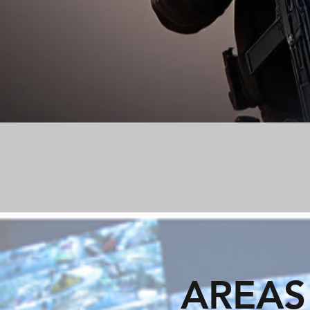
AREAS