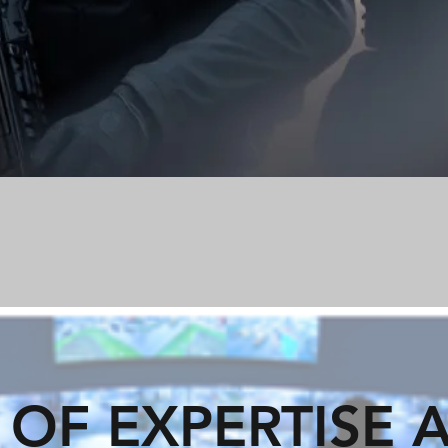
 OF EXPERTISE 